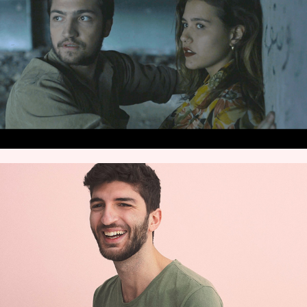
VIDEOS
CONTACT