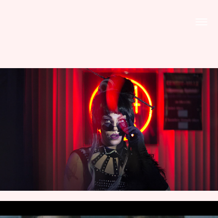
PHOTOS